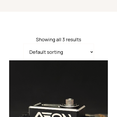
Showing all 3 results