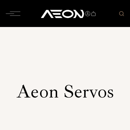
Aeon Servos