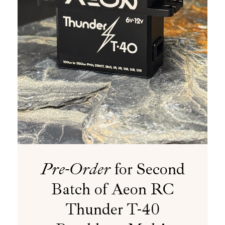
Pre-Order
for Second
Batch of Aeon RC
Thunder T-40