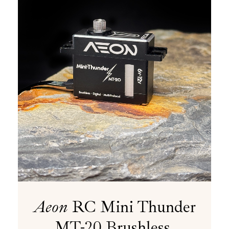
Aeon
RC Mini Thunder
MT-20 Brushless,