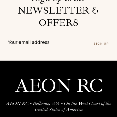
NEWSLETTER &
OFFERS
AEON RC
AEON RC • Bellevue, WA • On the West Coast of the
United States of America