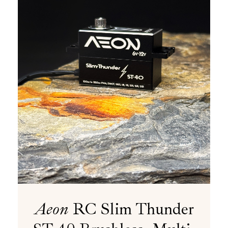
Aeon
RC Slim Thunder