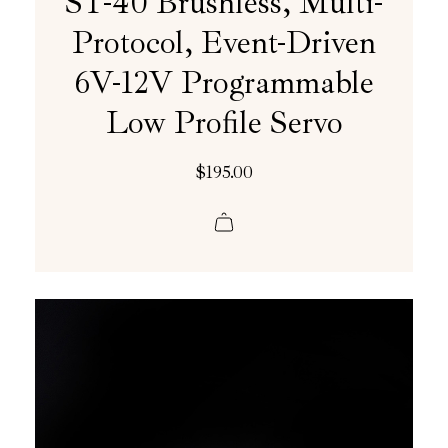
ST-40 Brushless, Multi-
Protocol, Event-Driven
6V-12V Programmable
Low Profile Servo
$
195.00