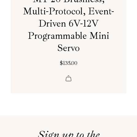
Multi-Protocol, Event-
Driven 6V-12V
Programmable Mini
Servo
$
135.00
Sign up to the