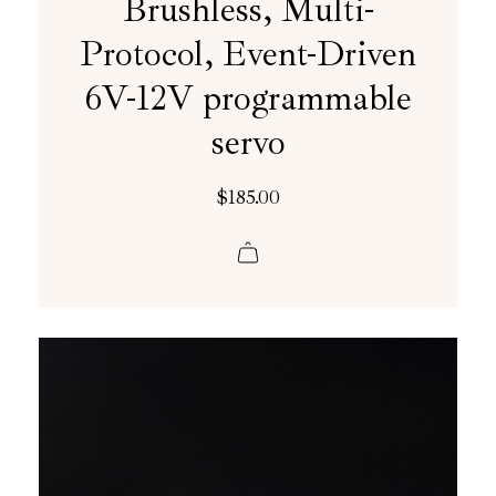
Brushless, Multi-
Protocol, Event-Driven
6V-12V programmable
servo
$
185.00