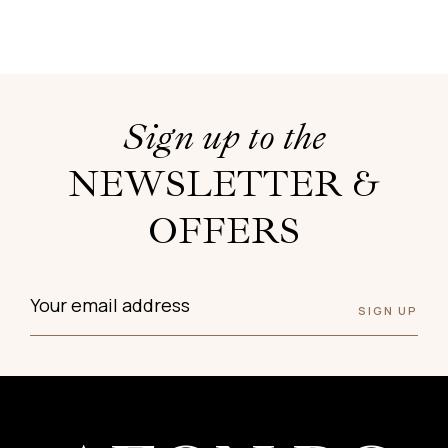
Sign up to the
NEWSLETTER &
OFFERS