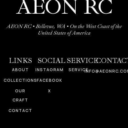
AEON RC
AEON RC • Bellevue, WA • On the West Coast of the
United States of America
LINKS
SOCIAL
SERVICE
CONTAC
ABOUT
INSTAGRAM
SERVICE
INFO@AEONRC.CO
COLLECTIONS
FACEBOOK
OUR
X
CRAFT
CONTACT