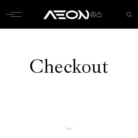
Checkout